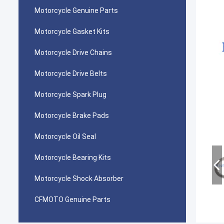
Motorcycle Genuine Parts
Motorcycle Gasket Kits
Motorcycle Drive Chains
Motorcycle Drive Belts
Motorcycle Spark Plug
Motorcycle Brake Pads
Motorcycle Oil Seal
Motorcycle Bearing Kits
Motorcycle Shock Absorber
CFMOTO Genuine Parts