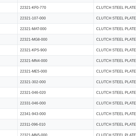
22321-KF0-770
CLUTCH STEEL PLATE
22321-107-000
CLUTCH STEEL PLATE
22321-MAT-000
CLUTCH STEEL PLATE
22321-MG8-000
CLUTCH STEEL PLATE
22321-KPS-900
CLUTCH STEEL PLATE
22321-MN4-000
CLUTCH STEEL PLATE
22321-ME5-000
CLUTCH STEEL PLATE
22321-302-000
CLUTCH STEEL PLATE
22321-046-020
CLUTCH STEEL PLATE
22331-046-000
CLUTCH STEEL PLATE
22341-943-000
CLUTCH STEEL PLATE
22311-096-010
CLUTCH STEEL PLATE
22321-MN5-000
CLUTCH STEEL PLATE