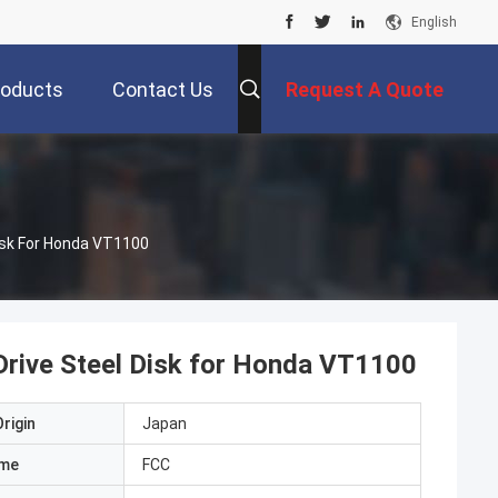
English
roducts
Contact Us
Request A Quote
Disk For Honda VT1100
 Drive Steel Disk for Honda VT1100
rigin
Japan
ame
FCC