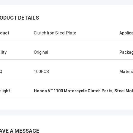
ODUCT DETAILS
duct
Clutch Iron Steel Plate
Applic
Abdul Virender
Ali Imra
mpany alway buy OEM parts from
Thank you very much for
 Motorparts Company, their service
visit your factory, I hop
lity
Original
Packa
erb, we have a good relationship.
cooperation with your fa
Q
100PCS
Materi
hlight
Honda VT1100 Motorcycle Clutch Parts
,
Steel Mot
AVE A MESSAGE