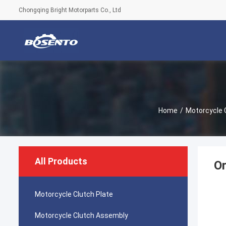
Chongqing Bright Motorparts Co., Ltd
Home
/
Motorcycle 
All Products
Or
Motorcycle Clutch Plate
Motorcycle Clutch Assembly