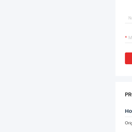
PR
Ho
Ori