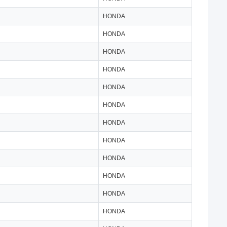
HONDA
HONDA
HONDA
HONDA
HONDA
HONDA
HONDA
HONDA
HONDA
HONDA
HONDA
HONDA