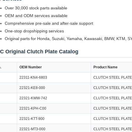
Over 30,000 stock parts available
OEM and ODM services available
Comprehensive pre-sale and after-sale support
One-stop dropshipping services
Original parts for Honda, Suzuki, Yamaha, Kawasaki, BMW, KTM, 
C Original Clutch Plate Catalog
.
OEM Number
Product Name
22311-KN4-6803
CLUTCH STEEL PLATE
22321-KE8-000
CLUTCH STEEL PLATE
22321-KWW-742
CLUTCH STEEL PLATE
22321-KPH-C00
CLUTCH STEEL PLATE
22321-KTT-900
CLUTCH STEEL PLATE
22321-MT3-000
CLUTCH STEEL PLATE