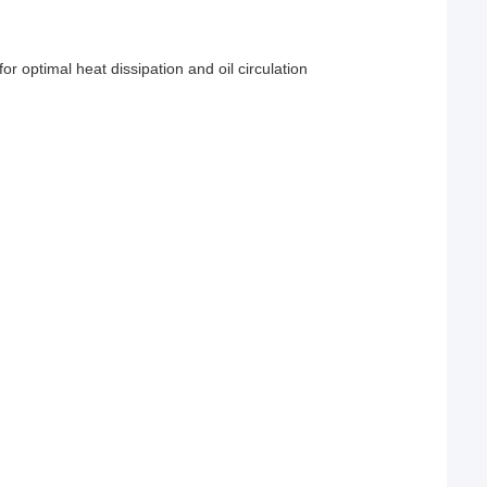
or optimal heat dissipation and oil circulation