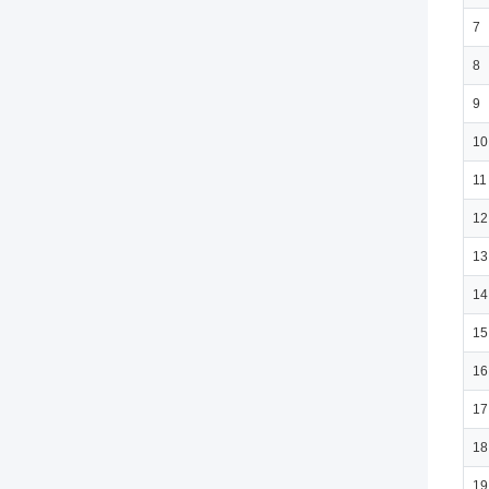
7
8
9
10
11
12
13
14
15
16
17
18
19