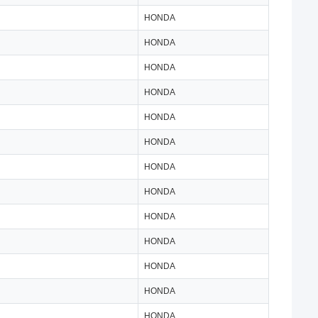
HONDA
HONDA
HONDA
HONDA
HONDA
HONDA
HONDA
HONDA
HONDA
HONDA
HONDA
HONDA
HONDA