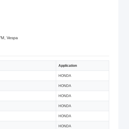
SYM, Vespa
Application
HONDA
HONDA
HONDA
HONDA
HONDA
HONDA