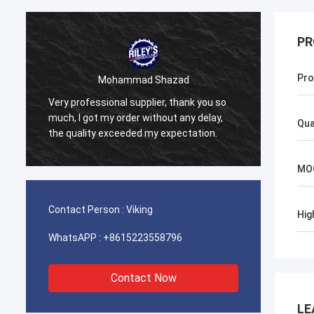
PR
Pro
Mohammad Shazad
Very professional supplier, thank you so
Our co
much, I got my order without any delay,
Bright
Qua
the quality exceeded my expectation.
is sup
MO
Contact Person :
Viking
Hig
WhatsAPP :
+8615223558796
Contact Now
LE