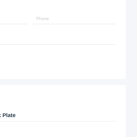
 Plate