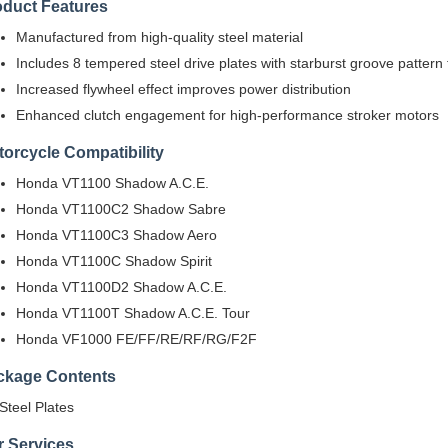
oduct Features
Manufactured from high-quality steel material
Includes 8 tempered steel drive plates with starburst groove pattern f
Increased flywheel effect improves power distribution
Enhanced clutch engagement for high-performance stroker motors
orcycle Compatibility
Honda VT1100 Shadow A.C.E.
Honda VT1100C2 Shadow Sabre
Honda VT1100C3 Shadow Aero
Honda VT1100C Shadow Spirit
Honda VT1100D2 Shadow A.C.E.
Honda VT1100T Shadow A.C.E. Tour
Honda VF1000 FE/FF/RE/RF/RG/F2F
ckage Contents
 Steel Plates
r Services