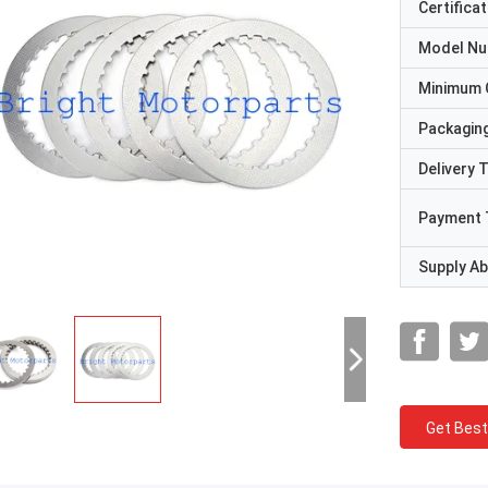
Certificat
Model N
Minimum 
Packaging
Delivery 
Payment 
Supply Abi
Get Best