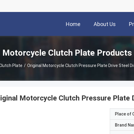
Home
About Us
P
Motorcycle Clutch Plate Products
Clutch Plate
/
Original Motorcycle Clutch Pressure Plate Drive Steel 
iginal Motorcycle Clutch Pressure Plate
Place of O
Brand N