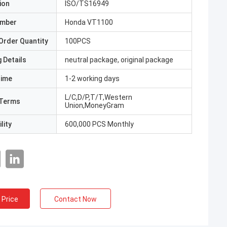
ion
ISO/TS16949
umber
Honda VT1100
Order Quantity
100PCS
 Details
neutral package, original package
Time
1-2 working days
L/C,D/P,T/T,Western
Terms
Union,MoneyGram
lity
600,000 PCS Monthly
 Price
Contact Now