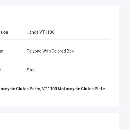
ation
Honda VT1100
n
Kumar Aftab
 taking me to
I take your card from Motorcycle Fair, I
e long-term
love your products, very good Japan top
ge
Polybag With Colored Box
ctory.
quality
al
Steel
orcycle Clutch Parts
,
VT1100 Motorcycle Clutch Plate