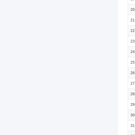
20
21
22
23
24
25
26
27
28
29
30
31