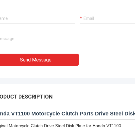
Send Message
ODUCT DESCRIPTION
nda VT1100 Motorcycle Clutch Parts Drive Steel Disk
ginal Motorcycle Clutch Drive Steel Disk Plate for Honda VT1100