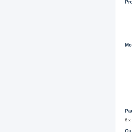
Pr
Mot
Pa
8 x
Ou