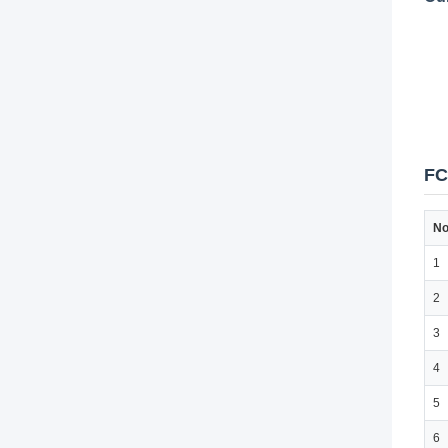
FC
No
1
2
3
4
5
6