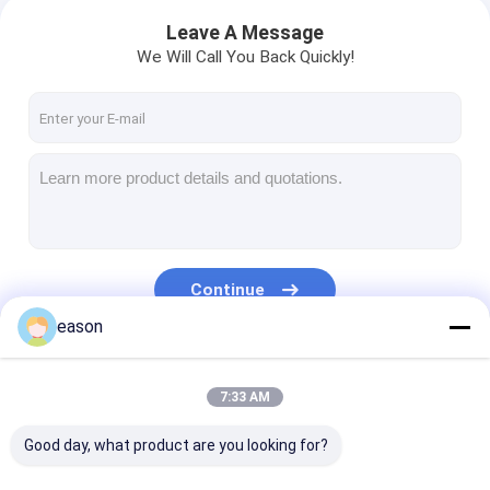
Leave A Message
We Will Call You Back Quickly!
Continue
eason
Our Categories
7:33 AM
Good day, what product are you looking for?