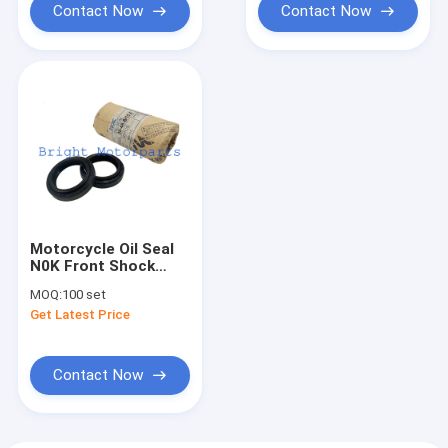
Contact Now
Contact Now
Motorcycle Oil Seal
N0K Front Shock
Absorber Oil Seal
MOQ:
100 set
35*48*8/10.5
Get Latest Price
Contact Now