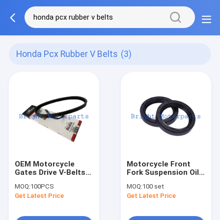
Honda Pcx Rubber V Belts
(3)
OEM Motorcycle
Motorcycle Front
Gates Drive V-Belts
Fork Suspension Oil
Scooter Rubber Belt
Seal 37-50-11 For
MOQ:
100PCS
MOQ:
100 set
for Honda PCX Air
Honda XR200R
Get Latest Price
Get Latest Price
Blade 125 Lead 12