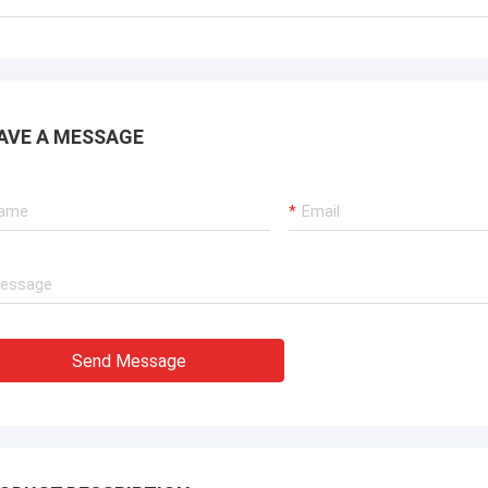
AVE A MESSAGE
Send Message