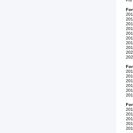
For
For
201
201
201
201
201
201
201
201
202
202
For
201
201
201
201
201
201
For
201
201
201
201
201