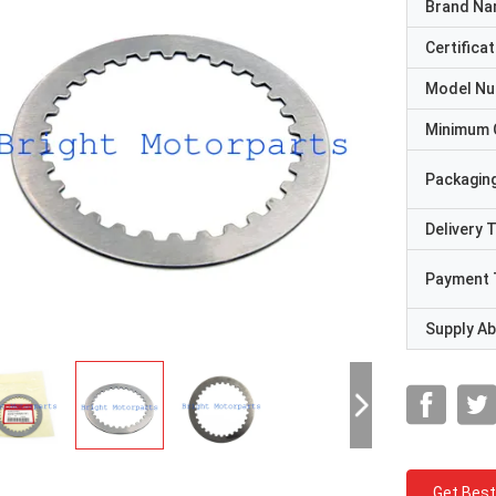
Brand N
Certificat
Model N
Minimum 
Packaging
Delivery 
Payment 
Supply Abi
Get Best