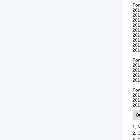
Fo
201
201
201
201
201
201
201
201
201
For
201
201
201
201
For
201
201
201
O
1, 
2, 
3, 