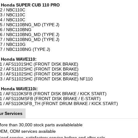
r Honda SUPER CUB 110 PRO
2 / NBC110C
3 / NBC110C
4 / NBC110C
5 / NBC110BNG_MD (TYPE J)
6 / NBC110BNG
6 / NBC110BNG_MD (TYPE J)
7 / NBC110BNG_MD (TYPE J)
7 / NBC110G
7 / NBC110BNG (TYPE J)
 Honda WAVE110:
1 / AFS1101SHC (FRONT DISK BRAKE)
2 / AFS1102SHC (FRONT DISK BRAKE)
3 / AFS1102SHC (FRONT DISK BRAKE)
3 / AFS1102SHC (FRONT DISK BRAKE) NF110
 Honda WAVE110i:
1 / AFS110KSFB (FRONT DISK BRAKE / KICK START)
1 / AFS110MSFB (FRONT DISK BRAKE / E-START)
1 / AFS110KSFB_TH (FRONT DRUM BRAKE / KICK START)
ur Services
More than 30,000 stock parts availablelable
OEM, ODM services available
Good service, satisfactory service before and after sale.