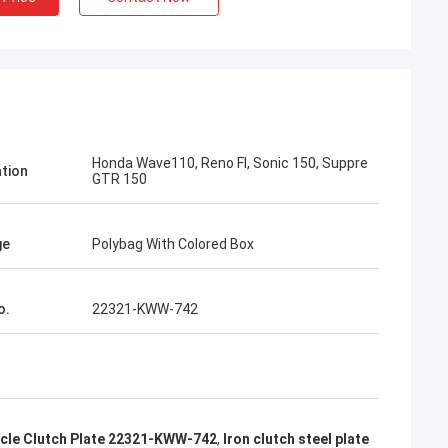
n
Kumar Aftab
 taking me to
I take your card from Motorcycle Fair, I
Honda Wave110, Reno FI, Sonic 150, Suppre
e long-term
love your products, very good Japan top
ation
GTR 150
ctory.
quality
ge
Polybag With Colored Box
o.
22321-KWW-742
cle Clutch Plate 22321-KWW-742
,
Iron clutch steel plate