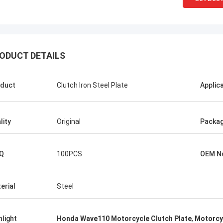
ODUCT DETAILS
Abdul Virender
Ali Imra
mpany alway buy OEM parts from
Thank you very much for
 Motorparts Company, their service
visit your factory, I hop
duct
Clutch Iron Steel Plate
Applic
erb, we have a good relationship.
cooperation with your fa
lity
Original
Packa
Q
100PCS
OEM N
erial
Steel
hlight
Honda Wave110 Motorcycle Clutch Plate
,
Motorcy