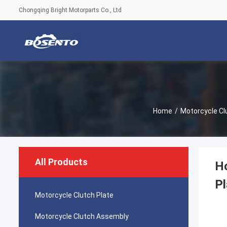
Chongqing Bright Motorparts Co., Ltd
Home
/
Motorcycle Cl
All Products
H
Pl
Motorcycle Clutch Plate
Motorcycle Clutch Assembly