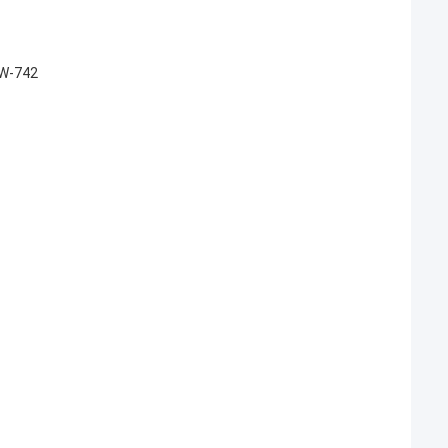
WW-742