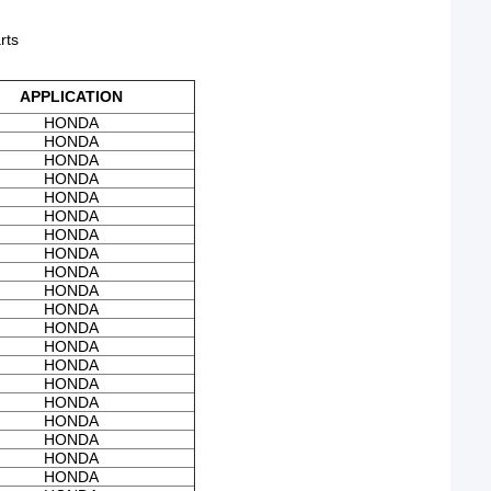
rts
APPLICATION
HONDA
HONDA
HONDA
HONDA
HONDA
HONDA
HONDA
HONDA
HONDA
HONDA
HONDA
HONDA
HONDA
HONDA
HONDA
HONDA
HONDA
HONDA
HONDA
HONDA