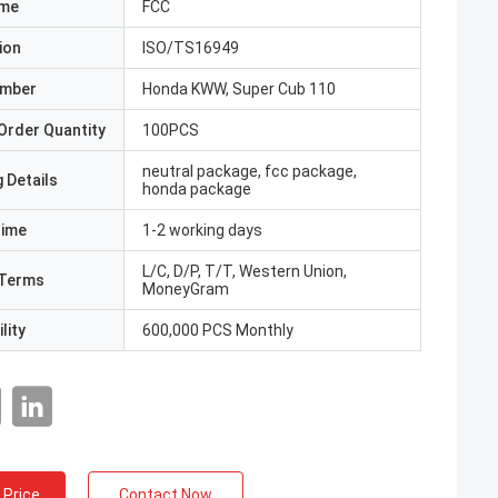
ame
FCC
ion
ISO/TS16949
umber
Honda KWW, Super Cub 110
Order Quantity
100PCS
neutral package, fcc package,
 Details
honda package
Time
1-2 working days
L/C, D/P, T/T, Western Union,
Terms
MoneyGram
lity
600,000 PCS Monthly
 Price
Contact Now