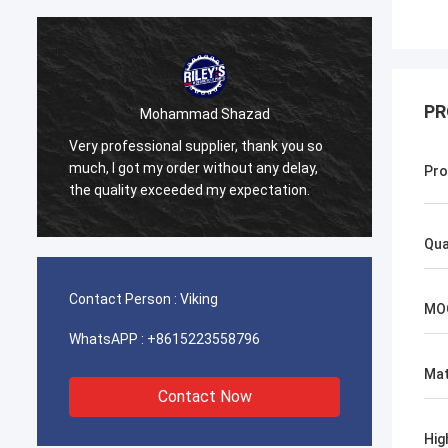
PR
Mohammad Shazad
Very professional supplier, thank you so
Our co
much, I got my order without any delay,
Bright
Pro
the quality exceeded my expectation.
is sup
Qua
Contact Person :
Viking
MO
WhatsAPP :
+8615223558796
Mat
Contact Now
Hig