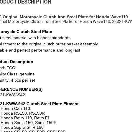
ODUCT DESCRIPTION
 Original Motorcycle Clutch Iron Steel Plate for Honda Wave110
ginal Motorcycle Clutch Iron Steel Plate for Honda Wave110, 22321-K
orcycle
Clutch Steel Plate
t steel material with highest standards
al fitment to the original clutch outer basket assembly
able and perfect performance and long last
duct Description
nd: FCC
lity Class: genuine
ntity: 4 pcs per set
FERENCE NUMBER(S)
321-KWW-942
21-KWW-942 Clutch Steel Plate Fitment
 Honda
CZ-i 110
 Honda RS150, RS150R
 Honda Revo 110, Revo FI
 Honda Sonic 150, Sonic 150R
 Honda Supra GTR 150