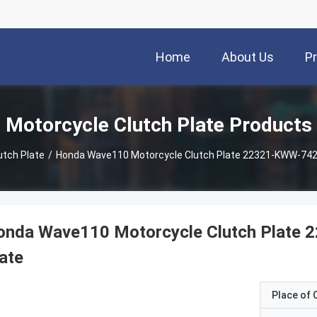
Home
About Us
P
Motorcycle Clutch Plate Products
utch Plate
/
Honda Wave110 Motorcycle Clutch Plate 22321-KWW-742 I
onda Wave110 Motorcycle Clutch Plate 2
ate
Place of O