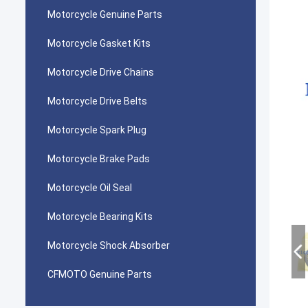
Motorcycle Genuine Parts
Motorcycle Gasket Kits
Motorcycle Drive Chains
Motorcycle Drive Belts
Motorcycle Spark Plug
Motorcycle Brake Pads
Motorcycle Oil Seal
Motorcycle Bearing Kits
Motorcycle Shock Absorber
CFMOTO Genuine Parts