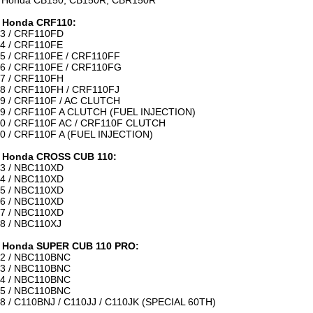
 Honda CB150, CB150R, CBR150R
 Honda CRF110:
3 / CRF110FD
4 / CRF110FE
5 / CRF110FE / CRF110FF
6 / CRF110FE / CRF110FG
7 / CRF110FH
8 / CRF110FH / CRF110FJ
9 / CRF110F / AC CLUTCH
9 / CRF110F A CLUTCH (FUEL INJECTION)
0 / CRF110F AC / CRF110F CLUTCH
0 / CRF110F A (FUEL INJECTION)
 Honda CROSS CUB 110:
3 / NBC110XD
4 / NBC110XD
5 / NBC110XD
6 / NBC110XD
7 / NBC110XD
8 / NBC110XJ
 Honda SUPER CUB 110 PRO:
2 / NBC110BNC
3 / NBC110BNC
4 / NBC110BNC
5 / NBC110BNC
8 / C110BNJ / C110JJ / C110JK (SPECIAL 60TH)