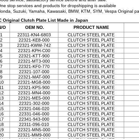
One stop services and products for dropshipping is available
Honda, Suzuki, Yamaha, Kawasaki, BMW, KTM, SYM, Vespa Original pa
 Original Clutch Plate List Made in Japan
/O
OEM NO.
PRODUCT NAME
1
22311-KN4-6803
CLUTCH STEEL PLATE
2
22321-KE8-000
CLUTCH STEEL PLATE
3
22321-KWW-742
CLUTCH STEEL PLATE
4
22321-KPH-C00
CLUTCH STEEL PLATE
5
22321-KTT-900
CLUTCH STEEL PLATE
6
22321-MT3-000
CLUTCH STEEL PLATE
7
22321-KF0-770
CLUTCH STEEL PLATE
8
22321-107-000
CLUTCH STEEL PLATE
9
22321-MAT-000
CLUTCH STEEL PLATE
10
22321-MG8-000
CLUTCH STEEL PLATE
11
22321-KPS-900
CLUTCH STEEL PLATE
12
22321-MN4-000
CLUTCH STEEL PLATE
13
22321-ME5-000
CLUTCH STEEL PLATE
14
22321-302-000
CLUTCH STEEL PLATE
15
22321-046-020
CLUTCH STEEL PLATE
16
22331-046-000
CLUTCH STEEL PLATE
17
22341-943-000
CLUTCH STEEL PLATE
18
22311-096-010
CLUTCH STEEL PLATE
19
22321-MN5-000
CLUTCH STEEL PLATE
20
22321-MM9-000
CLUTCH STEEL PLATE