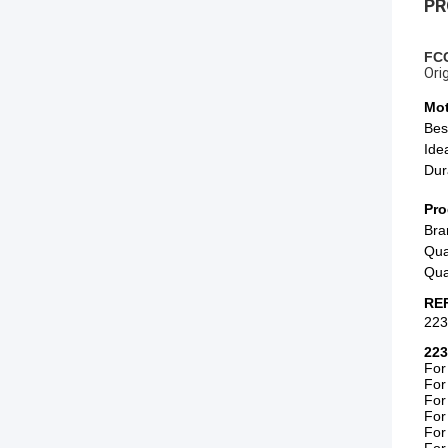
PR
FCC
Ori
Mot
Bes
Ide
Dur
Pro
Bra
Qua
Qua
RE
22
223
For
For
For
For
For