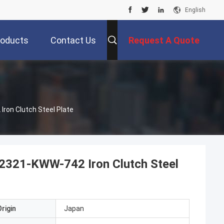
English
roducts
Contact Us
Request A Quote
ron Clutch Steel Plate
2321-KWW-742 Iron Clutch Steel
rigin
Japan