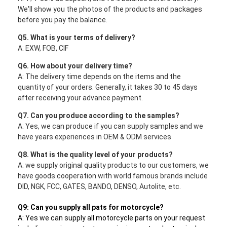
We'll show you the photos of the products and packages
before you pay the balance.
Q5. What is your terms of delivery?
A: EXW, FOB, CIF
Q6. How about your delivery time?
A: The delivery time depends on the items and the
quantity of your orders. Generally, it takes 30 to 45 days
after receiving your advance payment.
Q7. Can you produce according to the samples?
A: Yes, we can produce if you can supply samples and we
have years experiences in OEM & ODM services
Q8. What is the quality level of your products?
A: we supply original quality products to our customers, we
have goods cooperation with world famous brands include
DID, NGK, FCC, GATES, BANDO, DENSO, Autolite, etc.
Q9: Can you supply all pats for motorcycle?
A: Yes we can supply all motorcycle parts on your request