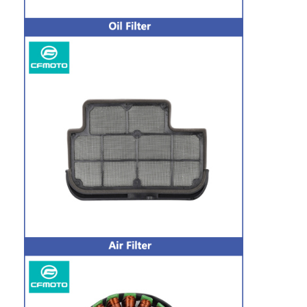
Motorcycle Drive Belts
Motorcycle Spark Plug
Motorcycle Brake Pads
Motorcycle Oil Seal
Motorcycle Bearing Kits
Motorcycle Shock Absorber
CFMOTO Genuine Parts