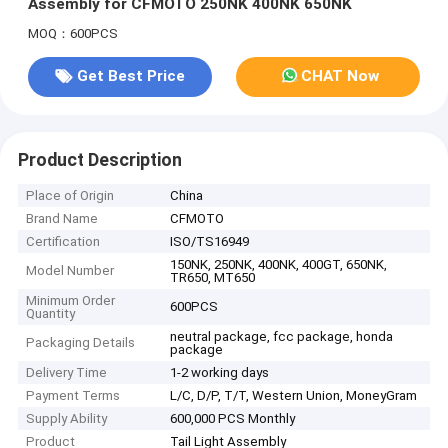
Assembly for CFMOTO 250NK 400NK 650NK
MOQ：600PCS
Get Best Price
CHAT Now
Product Description
Place of Origin
China
Brand Name
CFMOTO
Certification
ISO/TS16949
150NK, 250NK, 400NK, 400GT, 650NK,
Model Number
TR650, MT650
Minimum Order
600PCS
Quantity
neutral package, fcc package, honda
Packaging Details
package
Delivery Time
1-2 working days
Payment Terms
L/C, D/P, T/T, Western Union, MoneyGram
Supply Ability
600,000 PCS Monthly
Product
Tail Light Assembly