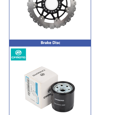
Factory Tour
Quality Control
Contact Us
Chat Now
Motorcycle Clutch Plate
Motorcycle Clutch Assembly
Motorcycle Genuine Parts
Motorcycle Gasket Kits
Motorcycle Drive Chains