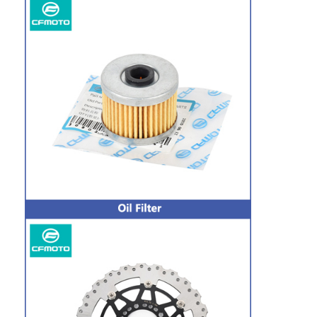
Home
Products
About Us