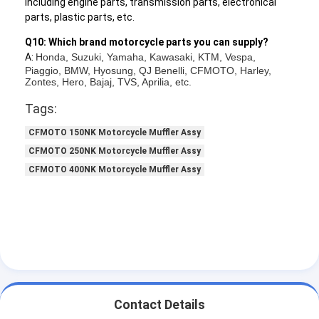
including engine parts, transmission parts, electronical
parts, plastic parts, etc.
Q10: Which brand motorcycle parts you can supply?
A:
Honda, Suzuki, Yamaha, Kawasaki, KTM, Vespa,
Piaggio, BMW, Hyosung, QJ Benelli, CFMOTO, Harley,
Zontes, Hero, Bajaj, TVS, Aprilia, etc.
Tags:
CFMOTO 150NK Motorcycle Muffler Assy
CFMOTO 250NK Motorcycle Muffler Assy
CFMOTO 400NK Motorcycle Muffler Assy
Contact Details