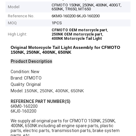
CFMOTO 150NK, 250NK, 400NK, 400GT,
Model
650NK, TR650, MT650
Reference No.
6KM0-160200 6KJ0-160200
MOQ
1PCS
,
CFMOTO OEM motorcycle part
High Light:
,
250NK OEM motorcycle part
400NK Motorcycle Tail Light
Original Motorcycle Tail Light Assembly for CFMOTO
150NK, 250NK, 400NK, 650NK
Product Description
Condition: New
Brand: CFMOTO
Quality: Original
Model:
150NK, 250NK, 400NK, 650NK
REFERENCE PART NUMBER(S)
6KM0-160200
6KJ0-160200
We supply all original parts for CFMOTO 150NK, 250NK,
400NK, 650NK
including all engine spare parts, plastic
parts, electric parts, transmisstion parts, brake system
parts, etc.