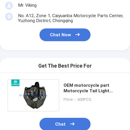
Mr. Viking
No. A12, Zone 1, Caiyuanba Motorcycle Parts Center,
Yuzhong District, Chongqing
Chat Now
Get The Best Price For
OEM motorcycle part
Motorcycle Tail Light
Assembly for CFMOTO
Price： 600PCS
250NK 400NK 650NK
Chat