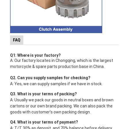
FAQ
Q1: Where is your factory?
A: Our factory locates in Chongqing, which is the largest
motorcycle & spare parts production base in China.
Q2. Can you supply samples for checking?
A: Yes, we can supply samples if we have in stock.
Q3. What is your terms of packing?
A: Usually we pack our goods in neutral boxes and brown
cartons or our own brand packing. We can also pack the
goods with customer’s own packing design.
Q4. What is your terms of payment?
A: T/T 30% as deposit, and 70% balance before delivery.