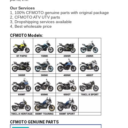
Our Services
1, 100% CFMOTO genuine parts with original package
2, CFMOTO ATV UTV parts
3, Dropshipping services available
4, Best wholesale price
CFMOTO Models:
CFMOTO GENUINE PARTS