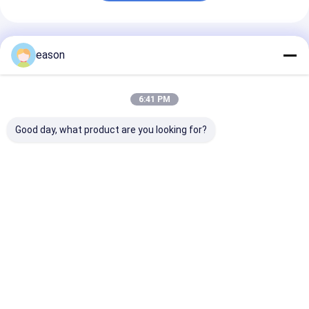
Recommended Products
eason
6:41 PM
Good day, what product are you looking for?
Genuine Benelli
Genuine Customized
Genuine Alum
TRK502 Motorcycle
Motorcycle Clutch
Customized
Starting
Cable for Benelli
Motorcycle Wh
Overrunning Clutch
TNT250 BN250
Rim for Benelli
for BJ500GS-A and
BJ250
TNT250 BN25
Best Price
Best Price
Best Pri
TRK502X Models
BJ250 TRK251
Home
About Us
Contact Us
Desktop Site
Sitemap
Privacy Policy