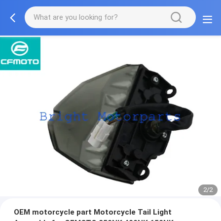
2/2
OEM motorcycle part Motorcycle Tail Light