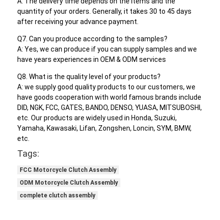
A: The delivery time depends on the items and the
quantity of your orders. Generally, it takes 30 to 45 days
after receiving your advance payment.
Q7. Can you produce according to the samples?
A: Yes, we can produce if you can supply samples and we
have years experiences in OEM & ODM services
Q8. What is the quality level of your products?
A: we supply good quality products to our customers, we
have goods cooperation with world famous brands include
DID, NGK, FCC, GATES, BANDO, DENSO, YUASA, MITSUBOSHI,
etc. Our products are widely used in Honda, Suzuki,
Yamaha, Kawasaki, Lifan, Zongshen, Loncin, SYM, BMW,
etc.
Tags:
FCC Motorcycle Clutch Assembly
ODM Motorcycle Clutch Assembly
complete clutch assembly