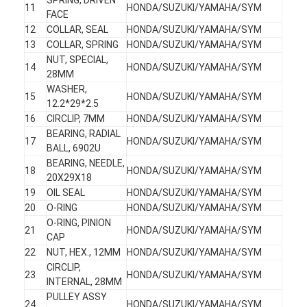
11
HONDA/SUZUKI/YAMAHA/SYM
FACE
12
COLLAR, SEAL
HONDA/SUZUKI/YAMAHA/SYM
13
COLLAR, SPRING
HONDA/SUZUKI/YAMAHA/SYM
NUT, SPECIAL,
14
HONDA/SUZUKI/YAMAHA/SYM
28MM
WASHER,
15
HONDA/SUZUKI/YAMAHA/SYM
12.2*29*2.5
16
CIRCLIP, 7MM
HONDA/SUZUKI/YAMAHA/SYM
BEARING, RADIAL
17
HONDA/SUZUKI/YAMAHA/SYM
BALL, 6902U
BEARING, NEEDLE,
18
HONDA/SUZUKI/YAMAHA/SYM
20X29X18
19
OIL SEAL
HONDA/SUZUKI/YAMAHA/SYM
20
O-RING
HONDA/SUZUKI/YAMAHA/SYM
O-RING, PINION
Home
21
HONDA/SUZUKI/YAMAHA/SYM
CAP
22
NUT, HEX., 12MM
HONDA/SUZUKI/YAMAHA/SYM
Products
CIRCLIP,
23
HONDA/SUZUKI/YAMAHA/SYM
INTERNAL, 28MM
About Us
PULLEY ASSY
24
HONDA/SUZUKI/YAMAHA/SYM