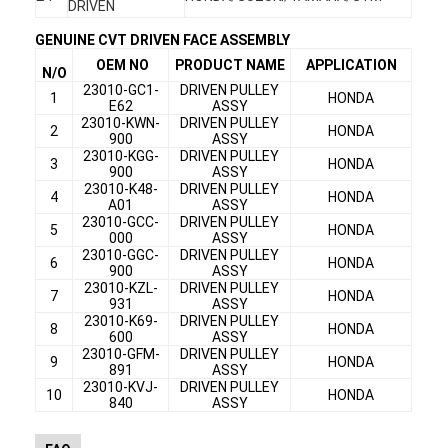
DRIVEN
Factory Tour
GENUINE CVT DRIVEN FACE ASSEMBLY
Quality Control
OEM NO
PRODUCT NAME
APPLICATION
N/O
23010-GC1-
DRIVEN PULLEY
1
HONDA
E62
ASSY
Contact Us
23010-KWN-
DRIVEN PULLEY
2
HONDA
900
ASSY
Chat Now
23010-KGG-
DRIVEN PULLEY
3
HONDA
900
ASSY
23010-K48-
DRIVEN PULLEY
4
HONDA
A01
ASSY
23010-GCC-
DRIVEN PULLEY
5
HONDA
000
ASSY
Motorcycle Clutch Plate
23010-GGC-
DRIVEN PULLEY
6
HONDA
900
ASSY
Motorcycle Clutch Assembly
23010-KZL-
DRIVEN PULLEY
7
HONDA
931
ASSY
23010-K69-
DRIVEN PULLEY
Motorcycle Genuine Parts
8
HONDA
600
ASSY
23010-GFM-
DRIVEN PULLEY
9
HONDA
891
ASSY
Motorcycle Gasket Kits
23010-KVJ-
DRIVEN PULLEY
10
HONDA
840
ASSY
Motorcycle Drive Chains