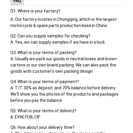
FAQ
Motorcycle Drive Belts
Q1: Where is your factory?
Motorcycle Spark Plug
A: Our factory locates in Chongqing, which is the largest
motorcycle & spare parts production base in China.
Motorcycle Brake Pads
Q2. Can you supply samples for checking?
A:
Yes, we can supply samples if we have in stock.
Motorcycle Oil Seal
Q3. What is your terms of packing?
Motorcycle Bearing Kits
A: Usually we pack our goods in neutral boxes and brown
cartons or our own brand packing. We can also pack the
Motorcycle Shock Absorber
goods with customer’s own packing design.
Q4. What is your terms of payment?
CFMOTO Genuine Parts
A: T/T 30% as deposit, and 70% balance before delivery.
We'll show you the photos of the products and packages
before you pay the balance.
Q5. What is your terms of delivery?
A: EXW, FOB, CIF
Q6. How about your delivery time?