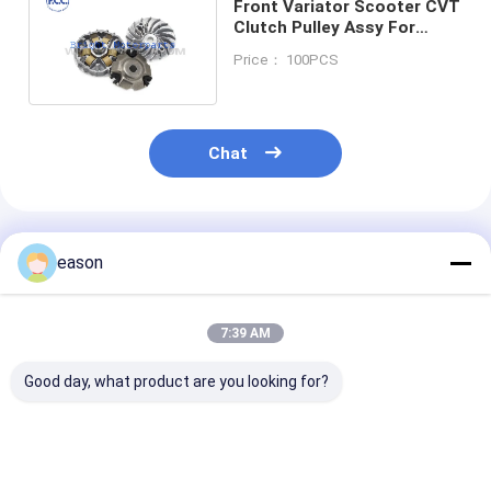
Front Variator Scooter CVT
Clutch Pulley Assy For
Honda Vision 110 Lead110
Price： 100PCS
Spacy 110
Chat
Recommended Products
eason
7:39 AM
Good day, what product are you looking for?
FCC Original
OEM Aluminum
OEM Aluminu
Aluminum
Motorcycle Clutch
Motorcycle Cl