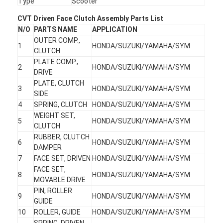
Type
Scooter
CVT Driven Face Clutch Assembly Parts List
N/O
PARTS NAME
APPLICATION
OUTER COMP.,
1
HONDA/SUZUKI/YAMAHA/SYM
CLUTCH
PLATE COMP.,
2
HONDA/SUZUKI/YAMAHA/SYM
DRIVE
PLATE, CLUTCH
3
HONDA/SUZUKI/YAMAHA/SYM
SIDE
4
SPRING, CLUTCH
HONDA/SUZUKI/YAMAHA/SYM
WEIGHT SET,
5
HONDA/SUZUKI/YAMAHA/SYM
CLUTCH
RUBBER, CLUTCH
6
HONDA/SUZUKI/YAMAHA/SYM
DAMPER
7
FACE SET, DRIVEN
HONDA/SUZUKI/YAMAHA/SYM
FACE SET,
8
HONDA/SUZUKI/YAMAHA/SYM
MOVABLE DRIVE
PIN, ROLLER
9
HONDA/SUZUKI/YAMAHA/SYM
GUIDE
10
ROLLER, GUIDE
HONDA/SUZUKI/YAMAHA/SYM
SPRING, DRIVEN