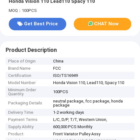
Honda Vision 110 Lead110 Spacy 110
MOQ：100PCS
Get Best Price
CHAT Now
Product Description
Place of Origin
China
Brand Name
FCC
Certification
ISO/TS16949
Model Number
Honda Vision 110, Lead110, Spacy 110
Minimum Order
100PCS
Quantity
neutral package, fcc package, honda
Packaging Details
package
Delivery Time
1-2 working days
Payment Terms
L/C, D/P, T/T, Western Union,
Supply Ability
600,000 PCS Monthly
Product
Front Variator Pulley Assy