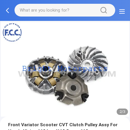
2/3
Front Variator Scooter CVT Clutch Pulley Assy For