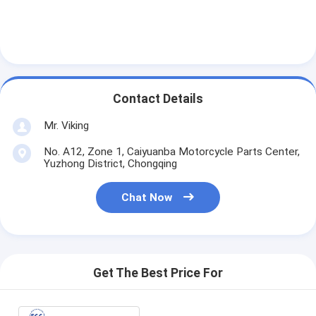
Contact Details
Mr. Viking
No. A12, Zone 1, Caiyuanba Motorcycle Parts Center,
Yuzhong District, Chongqing
Chat Now
Get The Best Price For