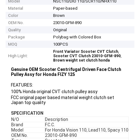
Model
NSC110/DIO 110/SCR110/NHX110
Material
Paper-based
Color
Brown
OEM No.
23010-GFM-890
Quality
Original
Package
Polybag with Colored Box
MOQ
100PCS
,
Front Variator Scooter CVT Clutch
High Light:
,
Scooter CVT Clutch 23010-GFM-890
Brown weight set clutch honda
Genuine OEM Scooter Centrifugal Driven Face Clutch
Pulley Assy for Honda FIZY 125
FEATURES:
100% Honda original CVT clutch pulley assy
FCC original paper based material weight clutch set
Japan top quality
SPECIFICATION
N/O
Description
Brand
F.C.C.
Model
For Honda Vision 110, Lead110, Spacy 110
OEM No.
23010-GFM-890